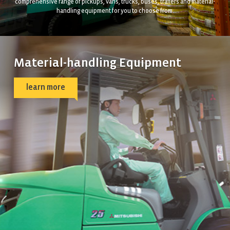
comprehensive range of pickups, vans, trucks, buses, trailers and material-
handling equipment for you to choose from.
Material-handling Equipment
learn more