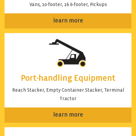
Vans, 10-footer, 16.6-footer, Pickups
learn more
Port-handling Equipment
Reach Stacker, Empty Container Stacker, Terminal
Tractor
learn more