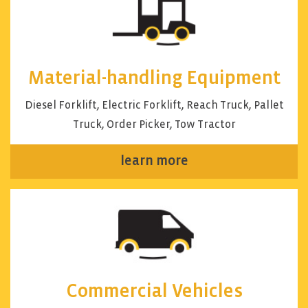
Material-handling Equipment
Diesel Forklift, Electric Forklift, Reach Truck, Pallet
Truck, Order Picker, Tow Tractor
learn more
Commercial Vehicles