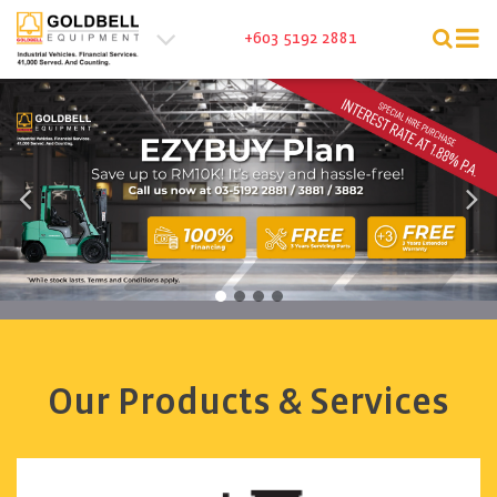
Tog
+603 5192 2881
nav
Our Products & Services