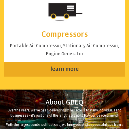
Compressors
Portable Air Compressor, Stationary Air Compressor,
Engine Generator
learn more
About GBEQ
Over the years, we’ve been delivering smiles across to many individuals and
businesses – it’s just one of the lengths we go to for your peace of mind.
With the largest combined fleet size, we bring you endless possibilities from a