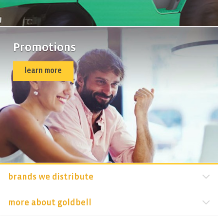
Promotions
learn more
brands we distribute
more about goldbell